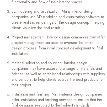
functionality and flow of their interior spaces.
3D modeling and visualization: Many interior design
companies use 3D modeling and visualization software to
create realistic renderings of the design concept, helping
clients visualize the final result.
Project management: Interior design companies may offer
project management services to oversee the entire
design process, from initial concept development to final
installation.
Material selection and sourcing: Interior design
companies may have access to a range of materials and
finishes, as well as established relationships with suppliers
and vendors, to help clients source the best products for
their project.
Installation and finishing: Many interior design companies
offer installation and finishing services to ensure that the
final design is executed to the highest standards.