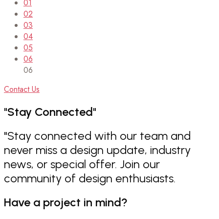
01
02
03
04
05
06
06
Contact Us
"Stay
Connected"
"Stay connected with our team and
never miss a design update, industry
news, or special offer. Join our
community of design enthusiasts.
Have a project in mind?