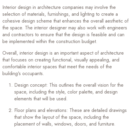
Interior design in architecture companies may involve the
selection of materials, furnishings, and lighting to create a
cohesive design scheme that enhances the overall aesthetic of
the space. The interior designer may also work with engineers
and contractors to ensure that the design is feasible and can
be implemented within the construction budget.
Overall, interior design is an important aspect of architecture
that focuses on creating functional, visually appealing, and
comfortable interior spaces that meet the needs of the
building's occupants.
Design concept: This outlines the overall vision for the
space, including the style, color palette, and design
elements that will be used.
Floor plans and elevations: These are detailed drawings
that show the layout of the space, including the
placement of walls, windows, doors, and furniture.