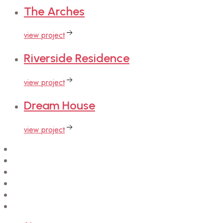
The
Arches
view project
Riverside
Residence
view project
Dream
House
view project