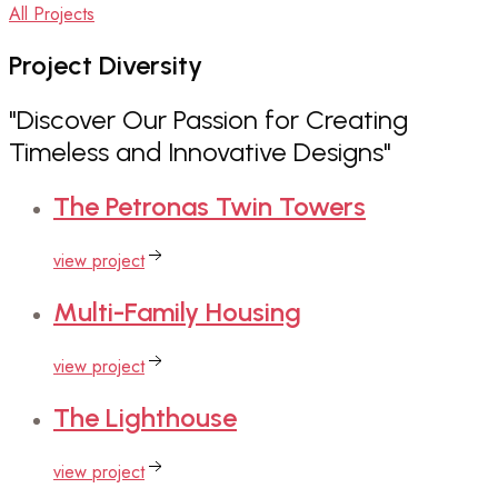
All Projects
Project
Diversity
"Discover Our Passion for Creating
Timeless and Innovative Designs"
The
Petronas Twin Towers
view project
Multi-Family
Housing
view project
The
Lighthouse
view project