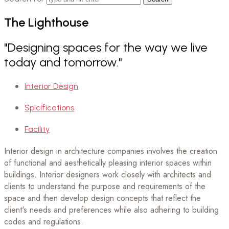
The
Lighthouse
"Designing spaces for the way we live
today and tomorrow."
Interior Design
Spicifications
Facility
Interior design in architecture companies involves the creation
of functional and aesthetically pleasing interior spaces within
buildings. Interior designers work closely with architects and
clients to understand the purpose and requirements of the
space and then develop design concepts that reflect the
client's needs and preferences while also adhering to building
codes and regulations.