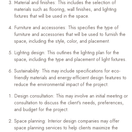
Material and finishes: This includes the selection of
materials such as flooring, wall finishes, and lighting
fixtures that will be used in the space.
Furniture and accessories: This specifies the type of
furniture and accessories that will be used to furnish the
space, including the style, color, and placement.
Lighting design: This outlines the lighting plan for the
space, including the type and placement of light fixtures.
Sustainability: This may include specifications for eco-
friendly materials and energy-efficient design features to
reduce the environmental impact of the project.
Design consultation: This may involve an initial meeting or
consultation to discuss the client's needs, preferences,
and budget for the project.
Space planning: Interior design companies may offer
space planning services to help clients maximize the