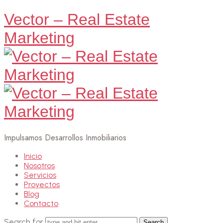
Vector – Real Estate
Marketing
Impulsamos Desarrollos Inmobiliarios
Inicio
Nosotros
Servicios
Proyectos
Blog
Contacto
Search for