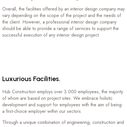
Overall, the facilities offered by an interior design company may
vary depending on the scope of the project and the needs of
the client. However, a professional interior design company
should be able to provide a range of services to support the
successful execution of any interior design project.
Luxurious
Facilities.
Hub Construction employs over 3 000 employees, the majority
of whom are based on project sites. We embrace holistic
development and support for employees with the aim of being
a first-choice employer within our sectors.
Through a unique combination of engineering, construction and