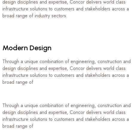
design disciplines and expertise, Concor delivers world class
infrastructure solutions to customers and stakeholders across a
broad range of industry sectors.
Modern
Design
Through a unique combination of engineering, construction and
design disciplines and expertise, Concor delivers world class
infrastructure solutions to customers and stakeholders across a
broad range of
Through a unique combination of engineering, construction and
design disciplines and expertise, Concor delivers world class
infrastructure solutions to customers and stakeholders across a
broad range of